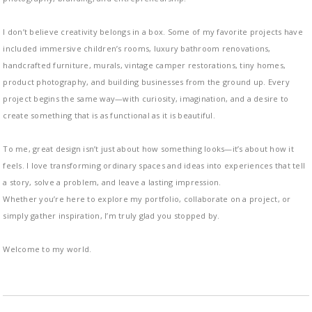
I don’t believe creativity belongs in a box. Some of my favorite projects have
included immersive children’s rooms, luxury bathroom renovations,
handcrafted furniture, murals, vintage camper restorations, tiny homes,
product photography, and building businesses from the ground up. Every
project begins the same way—with curiosity, imagination, and a desire to
create something that is as functional as it is beautiful.
To me, great design isn’t just about how something looks—it’s about how it
feels. I love transforming ordinary spaces and ideas into experiences that tell
a story, solve a problem, and leave a lasting impression.
Whether you’re here to explore my portfolio, collaborate on a project, or
simply gather inspiration, I’m truly glad you stopped by.
Welcome to my world.