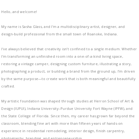
Hello, and welcome!
My name is Sasha Glass, and I’m a multidisciplinary artist, designer, and
design-build professional from the small town of Roanoke, Indiana.
I’ve always believed that creativity isn’t confined to a single medium. Whether
I’m transforming an unfinished room into a one-of-a-kind living space,
restoring a vintage camper, designing custom furniture, illustrating a story,
photographing a product, or building a brand from the ground up, I’m driven
by the same purpose—to create work that is both meaningful and beautifully
crafted.
My artistic foundation was shaped through studies at Herron School of Art &
Design (IUPUI), Indiana University–Purdue University Fort Wayne (IPFW), and
the State College of Florida. Since then, my career has grown far beyond the
classroom, blending fine art with more than fifteen years of hands-on
experience in residential remodeling, interior design, finish carpentry,
photography, branding, and entrepreneurship.